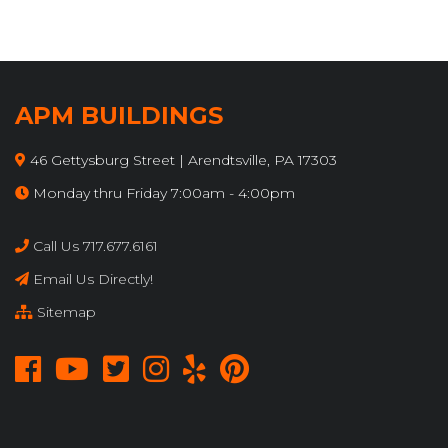
APM BUILDINGS
46 Gettysburg Street | Arendtsville, PA 17303
Monday thru Friday 7:00am - 4:00pm
Call Us 717.677.6161
Email Us Directly!
Sitemap