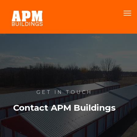
GET IN TOUCH
Contact APM Buildings