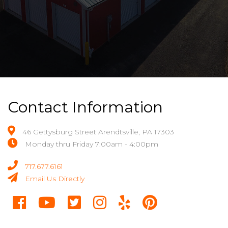
Contact Information
46 Gettysburg Street Arendtsville, PA 17303
Monday thru Friday 7:00am - 4:00pm
717.677.6161
Email Us Directly