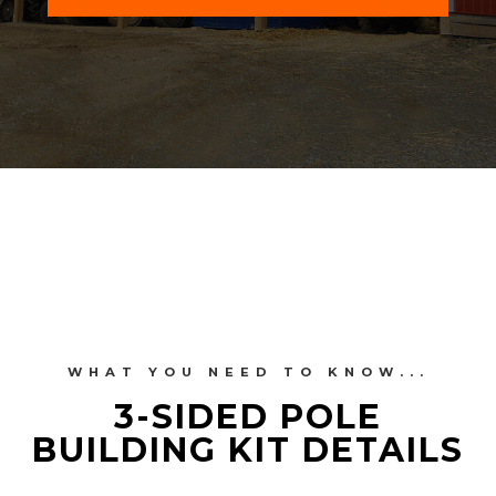
WHAT YOU NEED TO KNOW...
3-SIDED POLE
BUILDING KIT DETAILS