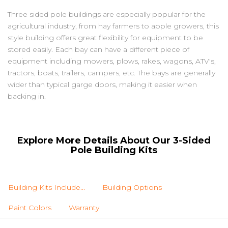
Three sided pole buildings are especially popular for the
agricultural industry, from hay farmers to apple growers, this
style building offers great flexibility for equipment to be
stored easily. Each bay can have a different piece of
equipment including mowers, plows, rakes, wagons, ATV's,
tractors, boats, trailers, campers, etc. The bays are generally
wider than typical garge doors, making it easier when
backing in.
Explore More Details About Our 3-Sided
Pole Building Kits
Building Kits Include...
Building Options
Paint Colors
Warranty