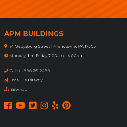
APM BUILDINGS
44 Gettysburg Street | Arendtsville, PA 17303
Monday thru Friday 7:00am - 4:00pm
Call Us 888.261.2488
Email Us Directly!
Sitemap