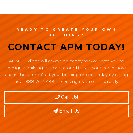
READY TO CREATE YOUR OWN
BUILDING?
CONTACT APM TODAY!
APM Buildings will always be happy to work with you to
design a building custom tailored to suit your needs now
and in the future. Start your building project today by calling
us at 888-261-2488 or sending us an email directly.
Call Us!
Email Us!