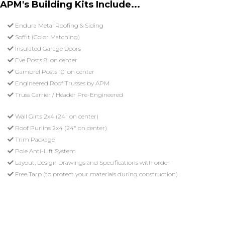
APM's Building Kits Include...
Endura Metal Roofing & Siding
Soffit (Color Matching)
Insulated Garage Doors
Eve Posts 8' on center
Gambrel Posts 10' on center
Engineered Roof Trusses by APM
Truss Carrier / Header Pre-Engineered
Wall Girts 2x4 (24" on center)
Roof Purlins 2x4 (24" on center)
Trim Package
Pole Anti-LIft System
Layout, Design Drawings and Specifications with order
Free Tarp (to protect your materials during construction)