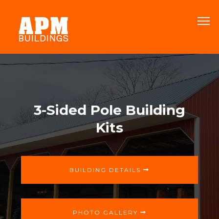
3-Sided Pole Building
Kits
BUILDING DETAILS
PHOTO GALLERY