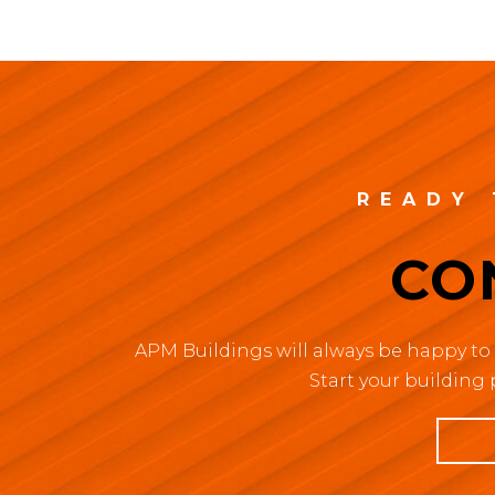
READY 
CO
APM Buildings will always be happy to 
Start your building 