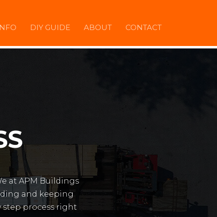
INFO
DIY GUIDE
ABOUT
CONTACT
SS
We at APM Buildings
ilding and keeping
y step process right