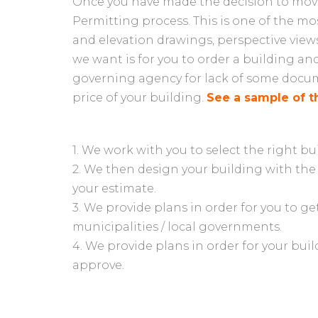
Once you have made the decision to move 
Permitting process. This is one of the mos
and elevation drawings, perspective views
we want is for you to order a building an
governing agency for lack of some docume
price of your building.
See a sample of t
1. We work with you to select the right bu
2. We then design your building with the
your estimate.
3. We provide plans in order for you to g
municipalities / local governments.
4. We provide plans in order for your bui
approve.