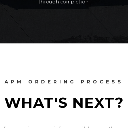
through completion.
APM ORDERING PROCESS
WHAT'S NEXT?