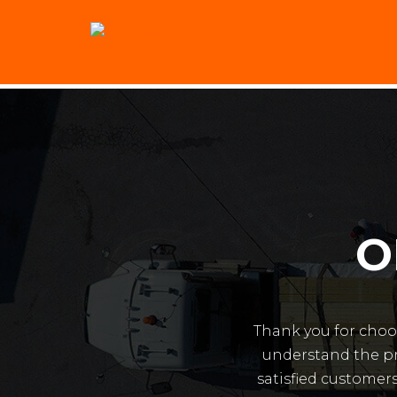
O
Thank you for choo
understand the pr
satisfied customers