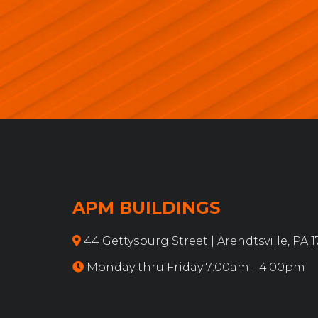
APM BUILDINGS
44 Gettysburg Street | Arendtsville, PA 
Monday thru Friday 7:00am - 4:00pm