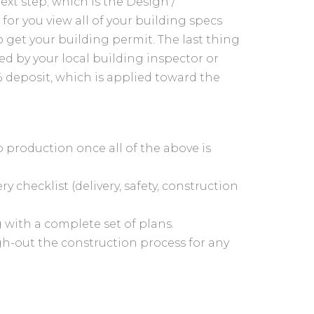
xt step; which is the Design /
for you view all of your building specs
o get your building permit. The last thing
ed by your local building inspector or
 deposit, which is applied toward the
to production once all of the above is
ry checklist (delivery, safety, construction
g with a complete set of plans.
gh-out the construction process for any