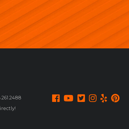
.261.2488
rectly!