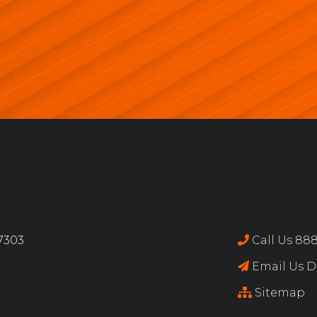
17303
Call Us 888
Email Us Di
Sitemap