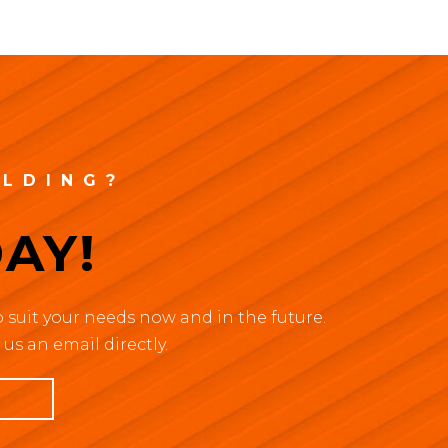
ILDING?
AY!
 suit your needs now and in the future.
us an email directly.