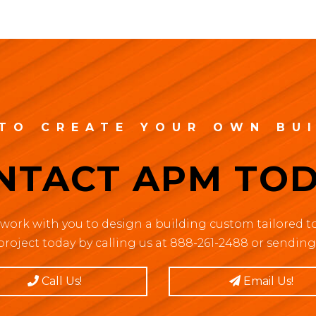
TO CREATE YOUR OWN BU
NTACT APM TOD
work with you to design a building custom tailored to
project today by calling us at 888-261-2488 or sending 
Call Us!
Email Us!