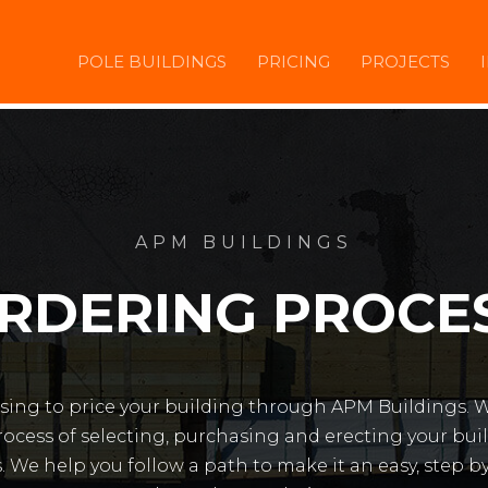
POLE BUILDINGS
PRICING
PROJECTS
APM BUILDINGS
RDERING PROCE
sing to price your building through APM Buildings. 
ocess of selecting, purchasing and erecting your bu
. We help you follow a path to make it an easy, step b