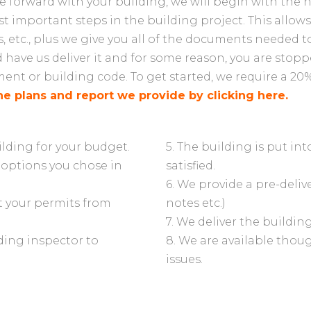
forward with your building, we will begin with the ne
t important steps in the building project. This allows 
, etc., plus we give you all of the documents needed t
d have us deliver it and for some reason, you are stopp
nt or building code. To get started, we require a 20%
he plans and report we provide by clicking here.
ilding for your budget.
5. The building is put in
 options you chose in
satisfied.
6. We provide a pre-delive
et your permits from
notes etc.)
7. We deliver the buildin
lding inspector to
8. We are available thou
issues.