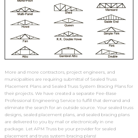
More and more contractors, project engineers, and
municipalities are requiring submittal of Sealed Truss
Placement Plans and Sealed Truss System Bracing Plans for
their projects. We have created a separate Fee-Base
Professional Engineering Service to fulfill that demand and
eliminate the search for an outside source. Your sealed truss
designs, sealed placement plans, and sealed bracing plans
are delivered to you by mail or electronically in one
package. Let APM Truss be your provider for sealed
placement and truss system bracing plans!