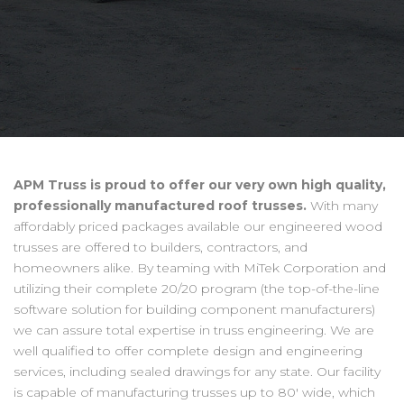
APM Truss is proud to offer our very own high quality,
professionally manufactured roof trusses.
With many
affordably priced packages available our engineered wood
trusses are offered to builders, contractors, and
homeowners alike. By teaming with MiTek Corporation and
utilizing their complete 20/20 program (the top-of-the-line
software solution for building component manufacturers)
we can assure total expertise in truss engineering. We are
well qualified to offer complete design and engineering
services, including sealed drawings for any state. Our facility
is capable of manufacturing trusses up to 80' wide, which