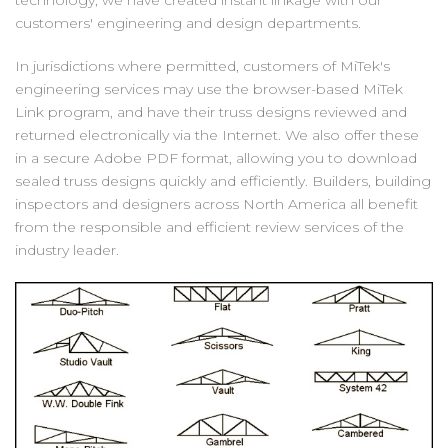
technology, we have created instant linkage with our
customers' engineering and design departments.
In jurisdictions where permitted, customers of MiTek's
engineering services may use the browser-based MiTek
Link program, and have their truss designs reviewed and
returned electronically via the Internet. We also offer these
in a secure Adobe PDF format, allowing you to download
sealed truss designs quickly and efficiently. Builders, building
inspectors and designers across North America all benefit
from the responsible and efficient review services of the
industry leader.