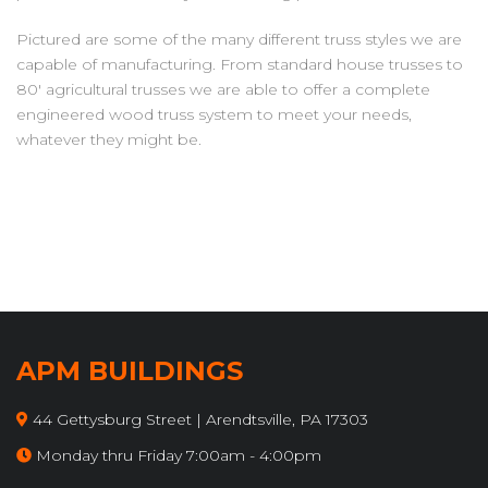
Pictured are some of the many different truss styles we are
capable of manufacturing. From standard house trusses to
80' agricultural trusses we are able to offer a complete
engineered wood truss system to meet your needs,
whatever they might be.
APM BUILDINGS
44 Gettysburg Street | Arendtsville, PA 17303
Monday thru Friday 7:00am - 4:00pm