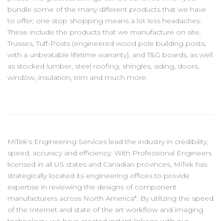
bundle some of the many different products that we have
to offer; one stop shopping means a lot less headaches.
These include the products that we manufacture on site,
Trusses, Tuff-Posts (engineered wood pole building posts,
with a unbeatable lifetime warranty), and T&G boards, as well
as stocked lumber, steel roofing, shingles, siding, doors,
window, insulation, trim and much more.
MiTek's Engineering Services lead the industry in credibility,
speed, accuracy and efficiency. With Professional Engineers
licensed in all US states and Canadian provinces, MiTek has
strategically located its engineering offices to provide
expertise in reviewing the designs of component
manufacturers across North America*. By utilizing the speed
of the Internet and state of the art workflow and imaging