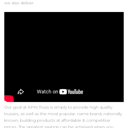
we also deliver.
Our goal at APM Truss is simply to provide high quality
trusses, as well as the most popular, name brand, nationally
known, building products at affordable & competitive
prices. The greatest savings can be acheived when you