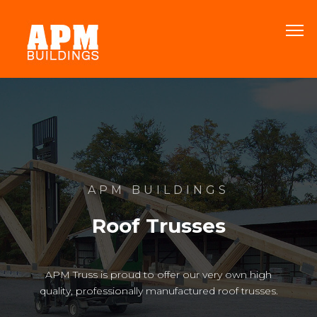
APM BUILDINGS
Roof Trusses
APM Truss is proud to offer our very own high
quality, professionally manufactured roof trusses.