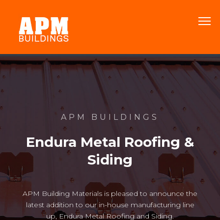
APM BUILDINGS
Endura Metal Roofing &
Siding
APM Building Materials is pleased to announce the
latest addition to our in-house manufacturing line
up, Endura Metal Roofing and Siding.