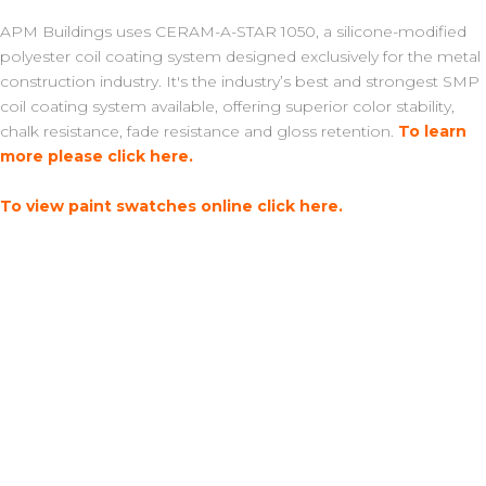
APM Buildings uses CERAM-A-STAR 1050, a silicone-modified
polyester coil coating system designed exclusively for the metal
construction industry. It's the industry’s best and strongest SMP
coil coating system available, offering superior color stability,
chalk resistance, fade resistance and gloss retention.
To learn
more please click here.
To view paint swatches online click here.
Learn More About Our Metal...
Trim Details
Endura Metal TR3 Panel Profile
About our Metal