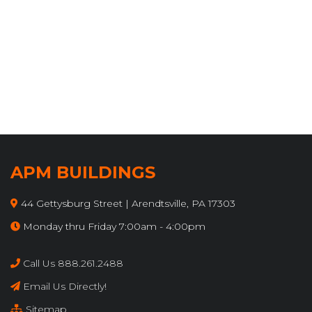
Endura Metal Warranty
Endura Metal Warranty
APM BUILDINGS
44 Gettysburg Street | Arendtsville, PA 17303
Monday thru Friday 7:00am - 4:00pm
Call Us 888.261.2488
Email Us Directly!
Sitemap