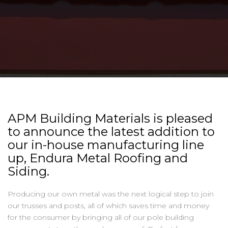
APM Building Materials is pleased
to announce the latest addition to
our in-house manufacturing line
up, Endura Metal Roofing and
Siding.
Producing our own metal was the next logical step to join
our trusses and posts, all of which saves time and money
for the consumer by bringing all of our pole building