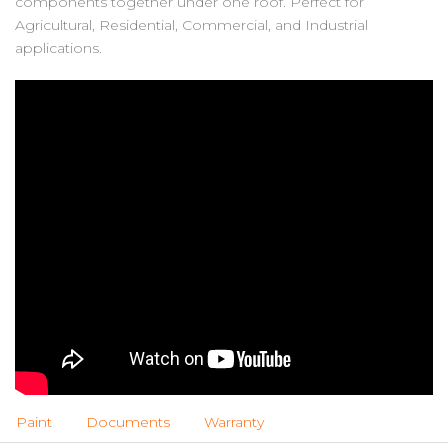
components together under one roof. Perfect for
Agricultural, Residential, Commercial, and Industrial
applications.
Paint
Documents
Warranty