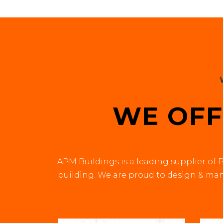
WE OFF
APM Buildings is a leading supplier of P
building. We are proud to design & manu