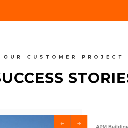
OUR CUSTOMER PROJECT
SUCCESS STORIE
APM Building