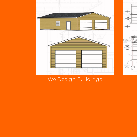
We Design Buildings