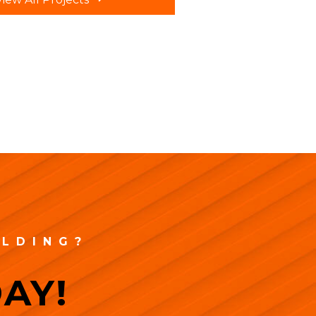
ILDING?
AY!