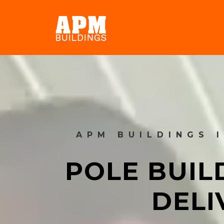
APM BUILDINGS 
POLE BUIL
DELI