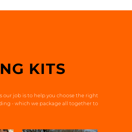
?
NG KITS
s our job is to help you choose the right
iding - which we package all together to