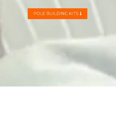
POLE BUILDING KITS