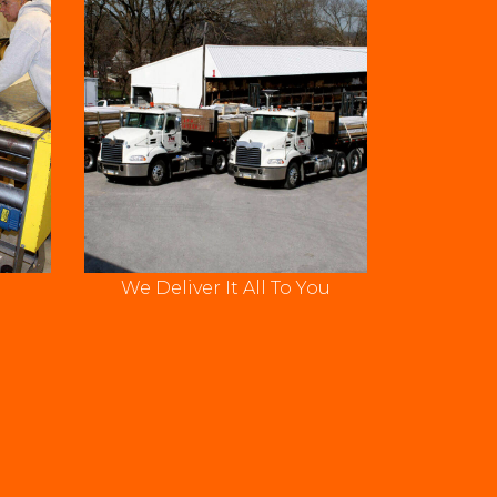
We Deliver It All To You