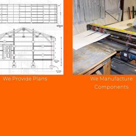
We Provide Plans
We Manufacture
Components