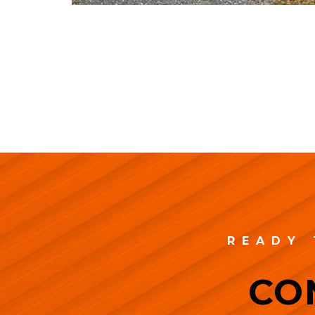
READY 
CO