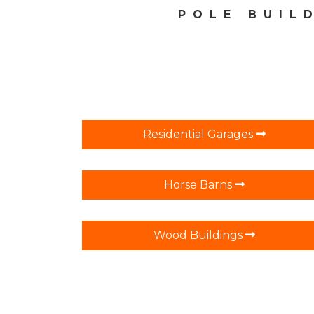
POLE BUIL
Residential Garages
Horse Barns
Wood Buildings