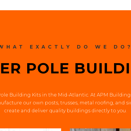
WHAT EXACTLY DO WE DO
ER POLE BUILDI
ole Building Kits in the Mid-Atlantic. At APM Building
facture our own posts, trusses, metal roofing, and s
create and deliver quality buildings directly to you.