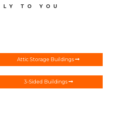
TLY TO YOU
Attic Storage Buildings
3-Sided Buildings