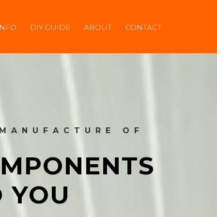
INFO
DIY GUIDE
ABOUT
CONTACT
 MANUFACTURE OF
COMPONENTS
O YOU