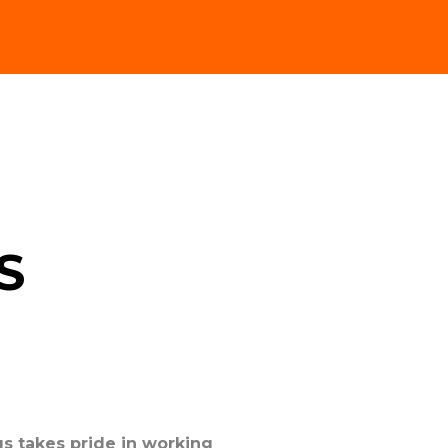
S
s takes pride in working