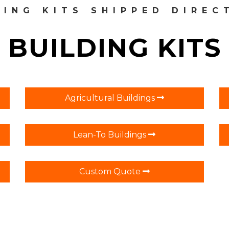
DING KITS SHIPPED DIREC
BUILDING KITS
Agricultural Buildings
Lean-To Buildings
Custom Quote