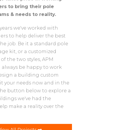
rs to bring their pole
ams & needs to reality.
years we've worked with
rs to help deliver the best
the job. Be it a standard pole
STANDARD POLE
2
age kit, or a customized
BUILDING
of the two styles, APM
Building for extra storage with
l always be happy to work
natural lighting.
design a building custom
uit your needs now and in the
 the button below to explore a
ildings we've had the
elp make a reality over the
View All Projects