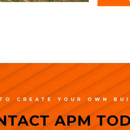
TO CREATE YOUR OWN BU
NTACT APM TOD