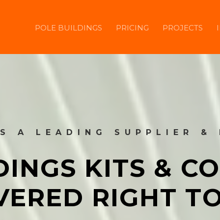
POLE BUILDINGS
PRICING
PROJECTS
IS A LEADING SUPPLIER &
DINGS KITS & 
VERED RIGHT T