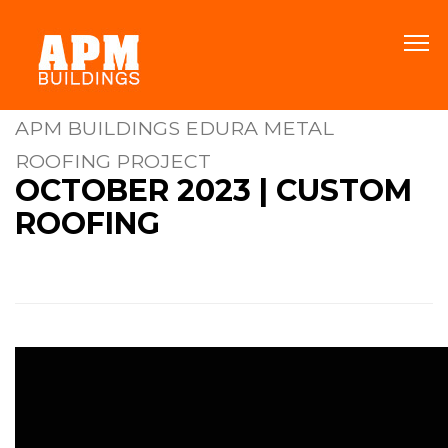
APM BUILDINGS EDURA METAL
ROOFING PROJECT
OCTOBER 2023 | CUSTOM
ROOFING