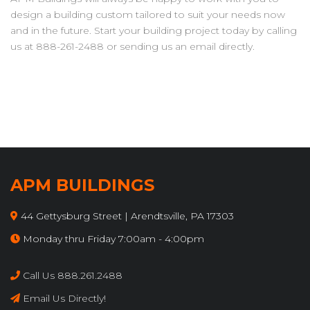
design a building custom tailored to suit your needs now
and in the future. Start your building project today by calling
us at 888-261-2488 or sending us an email directly.
APM BUILDINGS
44 Gettysburg Street | Arendtsville, PA 17303
Monday thru Friday 7:00am - 4:00pm
Call Us 888.261.2488
Email Us Directly!