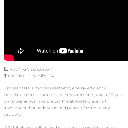
Roofing Size: Custom
Location: Biglerville, PA
Endura Metal’s modern aesthetic, energy efficiency
benefits, minimal maintenance requirements, and a 40-year
paint warranty, make Endura Metal Roofing a smart
investment that adds value and peace of mind to any
property.
APM Buildings will always be happy to work with you to