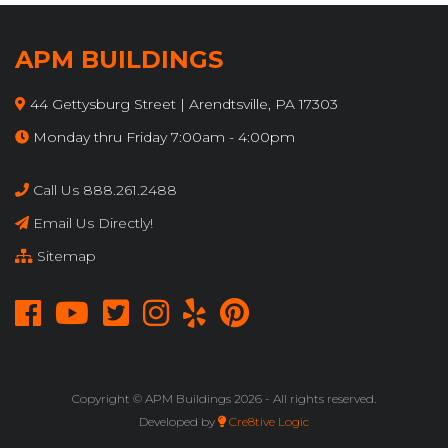
APM BUILDINGS
44 Gettysburg Street | Arendtsville, PA 17303
Monday thru Friday 7:00am - 4:00pm
Call Us 888.261.2488
Email Us Directly!
Sitemap
Copyright © APM Buildings
2026 - All rights reserved.
Developed by
Cre8tive Logic