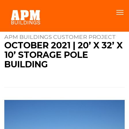
APM BUILDINGS CUSTOMER PROJECT
OCTOBER 2021 | 20’ X 32’ X
10’ STORAGE POLE
BUILDING