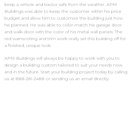
keep a vehicle and tractor safe from the weather. APM
Buildings was able to keep the customer within his price
budget and allow him to customize the building just how
he planned. He was able to color-match his garage door
and walk-door with the color of his metal wall panels. The
red wainscoting and trim work really set this building off for
a finished, unique look.
APM Buildings will always be happy to work with you to
design a building custom tailored to suit your needs now
and in the future. Start your building project today by calling
us at 888-261-2488 or sending us an email directly.