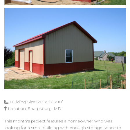
Building Size: 20’ x 32’ x 10’
Location: Sharpsburg, MD
This month's project features a homeowner who was
looking for a small building with enough storage space to