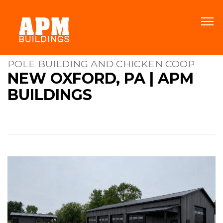
POLE BUILDING AND CHICKEN COOP
NEW OXFORD, PA | APM
BUILDINGS