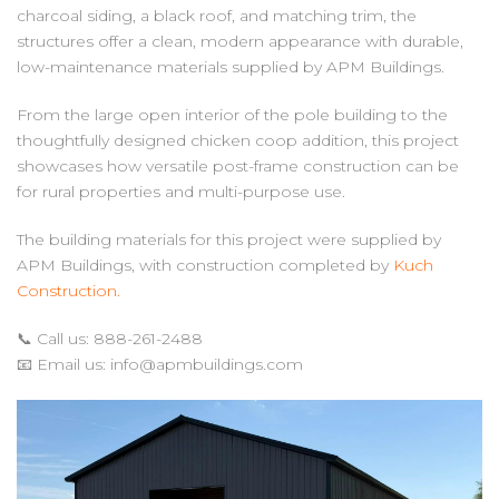
charcoal siding, a black roof, and matching trim, the
structures offer a clean, modern appearance with durable,
low-maintenance materials supplied by APM Buildings.
From the large open interior of the pole building to the
thoughtfully designed chicken coop addition, this project
showcases how versatile post-frame construction can be
for rural properties and multi-purpose use.
The building materials for this project were supplied by
APM Buildings, with construction completed by
Kuch
Construction.
📞 Call us: 888-261-2488
📧 Email us:
info@apmbuildings.com