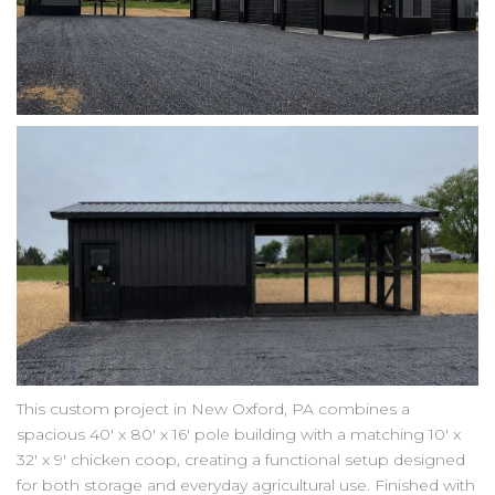
This custom project in New Oxford, PA combines a
spacious 40' x 80' x 16' pole building with a matching 10' x
32' x 9' chicken coop, creating a functional setup designed
for both storage and everyday agricultural use. Finished with