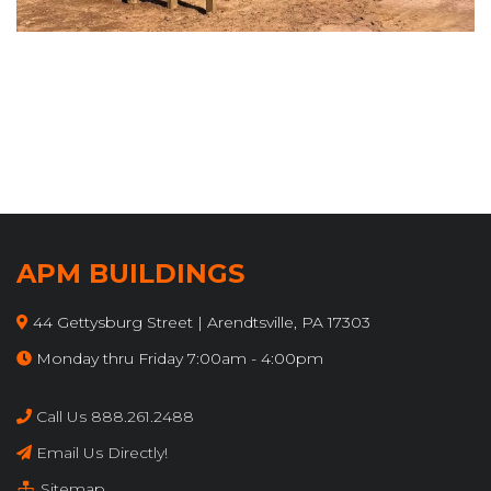
APM BUILDINGS
44 Gettysburg Street | Arendtsville, PA 17303
Monday thru Friday 7:00am - 4:00pm
Call Us 888.261.2488
Email Us Directly!
Sitemap