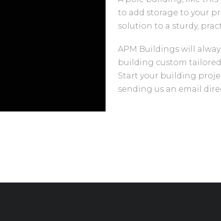
to add storage to your pr
solution to a sturdy, prac
APM Buildings will alway
building custom tailored
Start your building proje
sending us an email direc