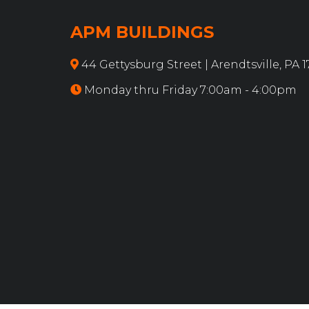
APM BUILDINGS
44 Gettysburg Street | Arendtsville, PA 
Monday thru Friday 7:00am - 4:00pm