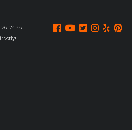
.261.2488
rectly!