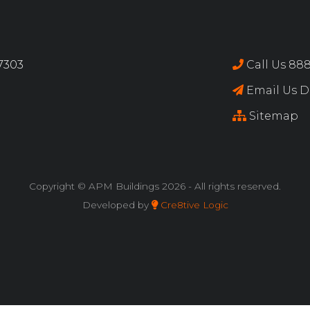
17303
Call Us 888
Email Us Di
Sitemap
Copyright © APM Buildings
2026 - All rights reserved.
Developed by
Cre8tive Logic