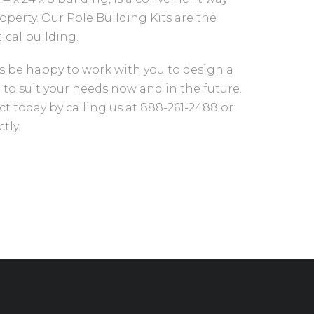
operty. Our Pole Building Kits are the
tical building.
s be happy to work with you to design a
 to suit your needs now and in the future.
ct today by calling us at 888-261-2488 or
tly.