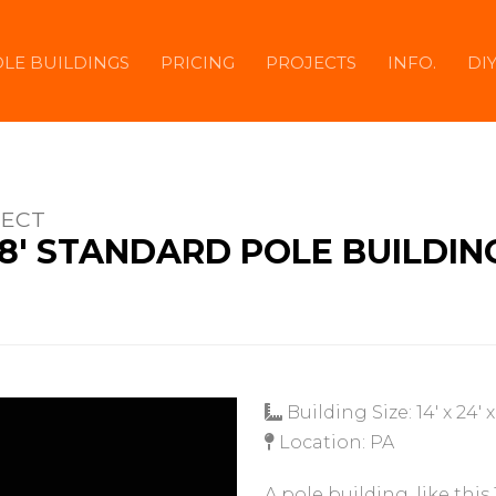
LE BUILDINGS
PRICING
PROJECTS
INFO.
DI
JECT
 X 8' STANDARD POLE BUILDIN
Building Size: 14' x 24' x
Location: PA
A pole building, like this