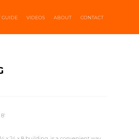
Y GUIDE
VIDEOS
ABOUT
CONTACT
G
 8'
 14 x 24 x 8 building, is a convenient way