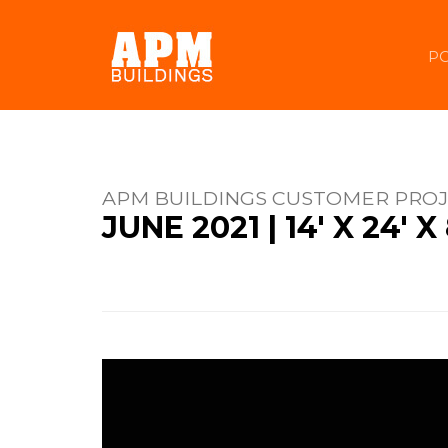
PO
APM BUILDINGS CUSTOMER PRO
JUNE 2021 | 14' X 24'