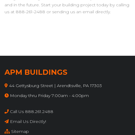
and in the future. Start your building project today by calling
us at 888-261-2488 or sending us an email directly.
APM BUILDINGS
44 Gettysburg Street | Arendtsville, PA 17303
Monday thru Friday 7:00am - 4:00pm
Call Us 888.261.2488
Email Us Directly!
Sitemap