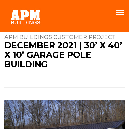
APM BUILDINGS CUSTOMER PROJECT
DECEMBER 2021 | 30’ X 40’
X 10’ GARAGE POLE
BUILDING