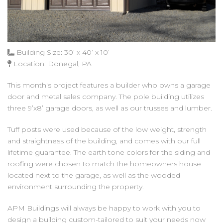
Building Size: 30’ x 40’ x 10’
Location: Donegal, PA
This month's project features a builder who owns a garage
door and metal sales company. The pole building utilizes
three 9’x8’ garage doors, as well as our trusses and lumber.
Tuff posts were used because of the low weight, strength
and straightness of the building, and comes with our full
lifetime guarantee. The earth tone colors for the siding and
roofing were chosen to match the homeowners house
located next to the garage, as well as the wooded
environment surrounding the property.
APM Buildings will always be happy to work with you to
design a building custom-tailored to suit your needs now