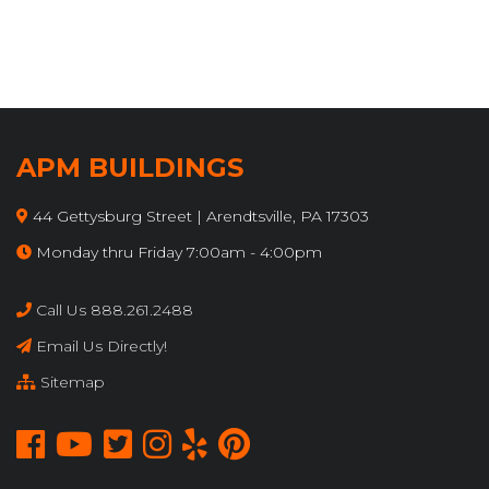
APM BUILDINGS
44 Gettysburg Street | Arendtsville, PA 17303
Monday thru Friday 7:00am - 4:00pm
Call Us 888.261.2488
Email Us Directly!
Sitemap