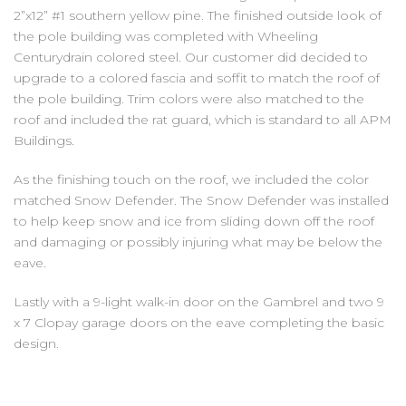
2”x12” #1 southern yellow pine. The finished outside look of
the pole building was completed with Wheeling
Centurydrain colored steel. Our customer did decided to
upgrade to a colored fascia and soffit to match the roof of
the pole building. Trim colors were also matched to the
roof and included the rat guard, which is standard to all APM
Buildings.
As the finishing touch on the roof, we included the color
matched Snow Defender. The Snow Defender was installed
to help keep snow and ice from sliding down off the roof
and damaging or possibly injuring what may be below the
eave.
Lastly with a 9-light walk-in door on the Gambrel and two 9
x 7 Clopay garage doors on the eave completing the basic
design.