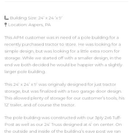
Building Size: 24’ x 24 ’x 9’
Location: Aspers, PA
This APM customer was in need of a pole building for a
recently purchased tractor to store. He was looking for a
simple design, but was looking for a little extra room for
storage. While we started off with a smaller design, in the
end we both decided he would be happier with a slightly
larger pole building.
This 24’ x 24’ x 9’ was originally designed for just tractor
storage, but was finalized with a two garage door design.
This allowed plenty of storage for our customer’s tools, his
12’ trailer, and of course the tractor.
The pole building was constructed with our 3ply 2x6 Tuff-
Post as well as our 24’ Truss designed at 4’ on center. On
the outside and inside of the building’s eave post we ran