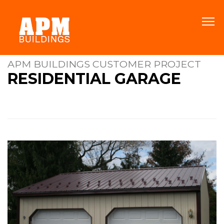
APM BUILDINGS CUSTOMER PROJECT
RESIDENTIAL GARAGE