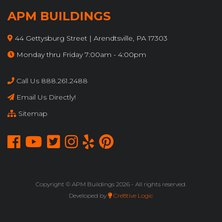
APM BUILDINGS
44 Gettysburg Street | Arendtsville, PA 17303
Monday thru Friday 7:00am - 4:00pm
Call Us 888.261.2488
Email Us Directly!
Sitemap
Copyright © APM Buildings
2026 - All rights reserved.
Developed by
Cre8tive Logic