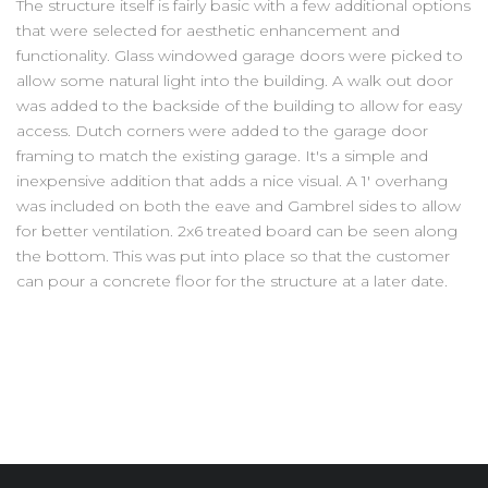
The structure itself is fairly basic with a few additional options
that were selected for aesthetic enhancement and
functionality. Glass windowed garage doors were picked to
allow some natural light into the building. A walk out door
was added to the backside of the building to allow for easy
access. Dutch corners were added to the garage door
framing to match the existing garage. It's a simple and
inexpensive addition that adds a nice visual. A 1' overhang
was included on both the eave and Gambrel sides to allow
for better ventilation. 2x6 treated board can be seen along
the bottom. This was put into place so that the customer
can pour a concrete floor for the structure at a later date.