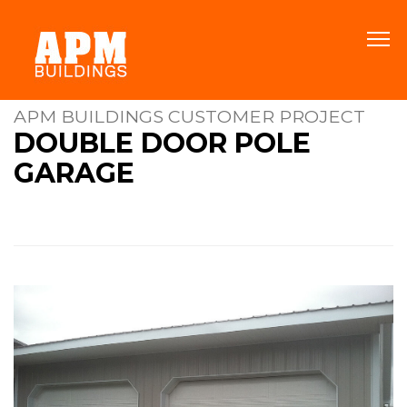
APM BUILDINGS CUSTOMER PROJECT
DOUBLE DOOR POLE
GARAGE