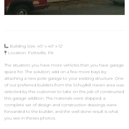
Building Size: 40' x 40' x 12'
Location: Pottsville, PA
The situation; you have more vehicles than you have garage
space for. The solution; add on a few more bays by
attaching a new pole garage to your existing structure. One
of our preferred builders from the Schuylkill Haven area was
selected by this customer to take on the job of constructed
this garage addition. The materials were shipped, a
complete set of design and construction drawings were
forwarded to the builder, and the well-done result is what
you see in theses photos.