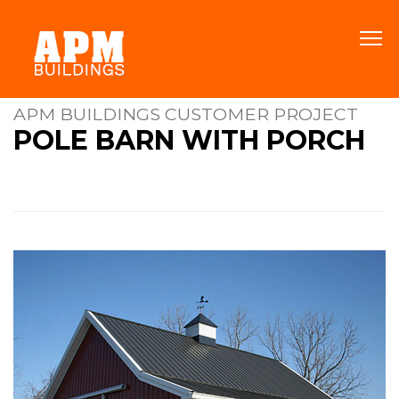
APM BUILDINGS CUSTOMER PROJECT
POLE BARN WITH PORCH