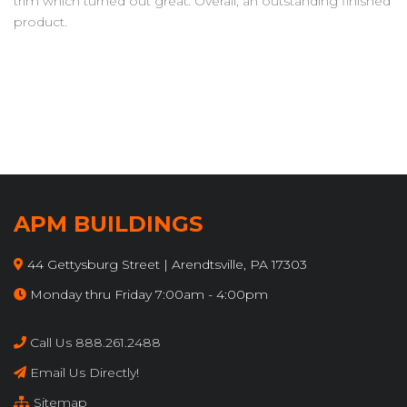
trim which turned out great. Overall, an outstanding finished
product.
APM BUILDINGS
44 Gettysburg Street | Arendtsville, PA 17303
Monday thru Friday 7:00am - 4:00pm
Call Us 888.261.2488
Email Us Directly!
Sitemap