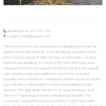
Building Size: 24' x 32' x 10'
Location: Middletown, MD
This homeowner was interested in a building to keep his
goats out of the weather. APM Buildings designed a 9/12
pitch truss to support light storage and provide a unique
look for the building. In house 3-Ply 2x6 Tuff Posts were
installed for the main support of the building. A 36' cupola
with weathervane was added to accent the roof and
provide extra ventilation. Translucent panels down the back
eve wall allow natural light to enter the building for the
animals. The split slider allows for an easy entrance, and
three 4x7 openings lead into separate goat stalls. The
customer wrapped the porch posts to match the white