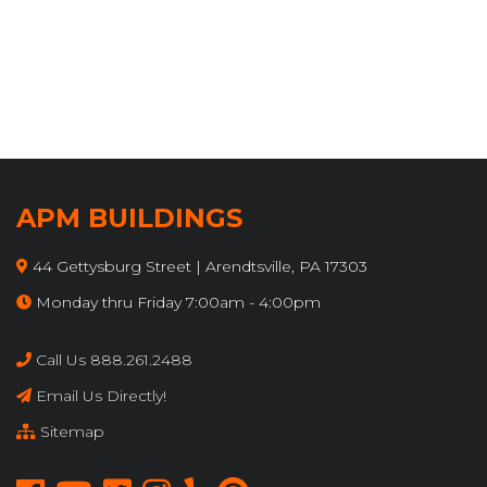
APM BUILDINGS
44 Gettysburg Street | Arendtsville, PA 17303
Monday thru Friday 7:00am - 4:00pm
Call Us 888.261.2488
Email Us Directly!
Sitemap