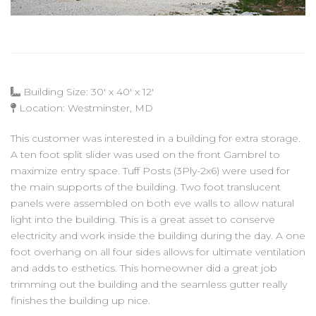
Building Size: 30' x 40' x 12'
Location: Westminster, MD
This customer was interested in a building for extra storage.
A ten foot split slider was used on the front Gambrel to
maximize entry space. Tuff Posts (3Ply-2x6) were used for
the main supports of the building. Two foot translucent
panels were assembled on both eve walls to allow natural
light into the building. This is a great asset to conserve
electricity and work inside the building during the day. A one
foot overhang on all four sides allows for ultimate ventilation
and adds to esthetics. This homeowner did a great job
trimming out the building and the seamless gutter really
finishes the building up nice.