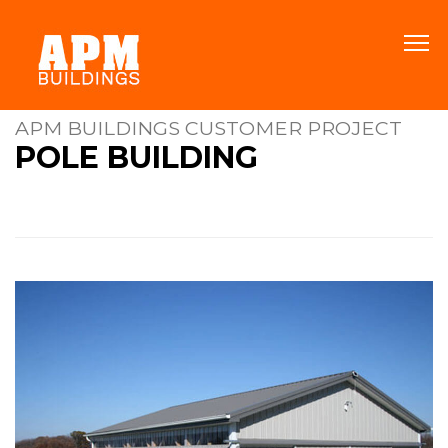
APM BUILDINGS CUSTOMER PROJECT
POLE BUILDING