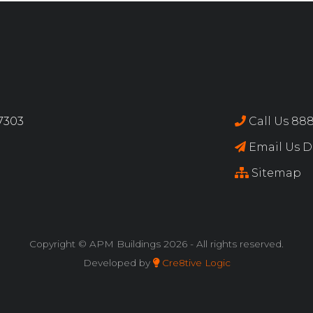
17303
Call Us 888
Email Us Di
Sitemap
Copyright © APM Buildings
2026 - All rights reserved.
Developed by
Cre8tive Logic