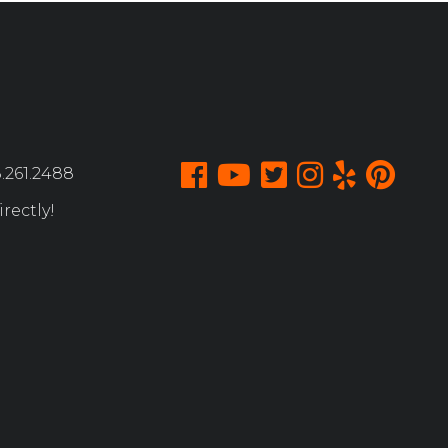
.261.2488
rectly!