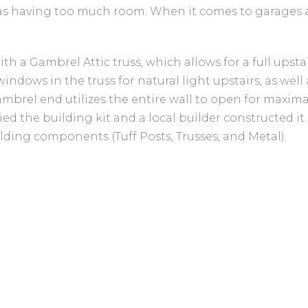
g as having too much room. When it comes to garages 
h a Gambrel Attic truss, which allows for a full upstai
ndows in the truss for natural light upstairs, as well
Gambrel end utilizes the entire wall to open for maxim
ied the building kit and a local builder constructed it
lding components (Tuff Posts, Trusses, and Metal).