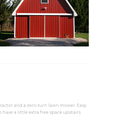
tractor and a zero-turn lawn mower. Easy
 have a little extra free space upstairs