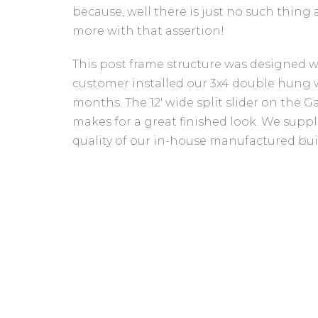
because, well there is just no such thin
more with that assertion!
This post frame structure was designed wit
customer installed our 3x4 double hung wi
months. The 12' wide split slider on the 
makes for a great finished look. We suppl
quality of our in-house manufactured bui