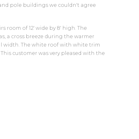
and pole buildings we couldn't agree
rs room of 12' wide by 8' high. The
 as, a cross breeze during the warmer
al width. The white roof with white trim
. This customer was very pleased with the