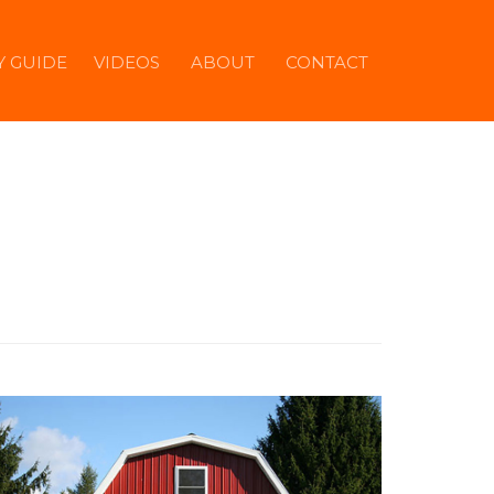
Y GUIDE
VIDEOS
ABOUT
CONTACT