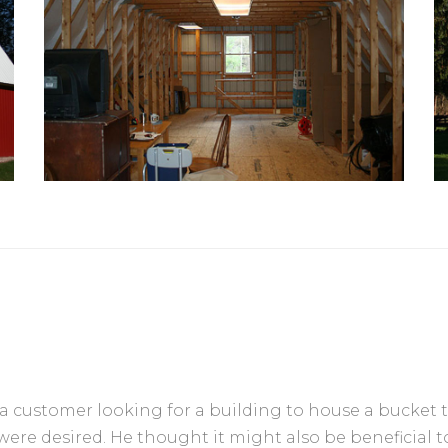
 a customer looking for a building to house a bucket 
were desired. He thought it might also be beneficial to