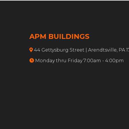
APM BUILDINGS
44 Gettysburg Street | Arendtsville, PA 
Monday thru Friday 7:00am - 4:00pm