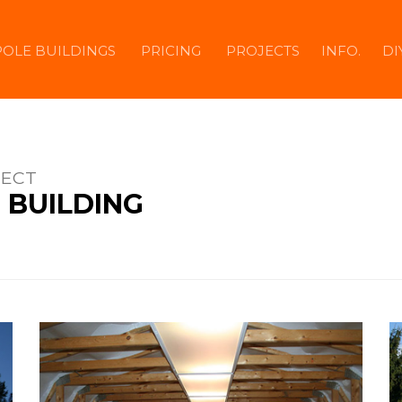
POLE BUILDINGS
PRICING
PROJECTS
INFO.
DI
JECT
 BUILDING