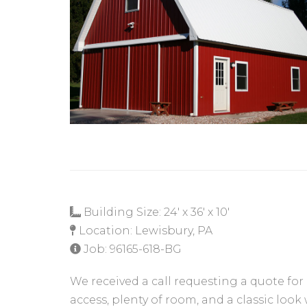
Building Size: 24' x 36' x 10'
Location: Lewisbury, PA
Job: 96165-618-BG
We received a call requesting a quote for
access, plenty of room, and a classic look 