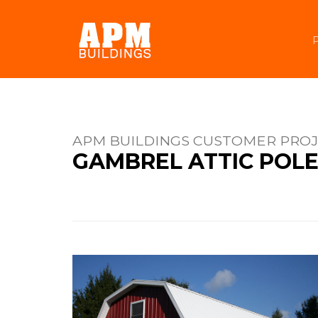
APM BUILDINGS CUSTOMER PRO
GAMBREL ATTIC POLE