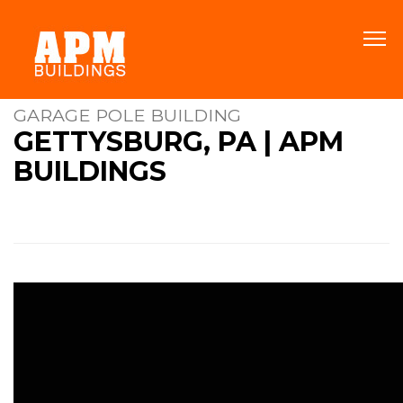
GARAGE POLE BUILDING
GETTYSBURG, PA | APM
BUILDINGS