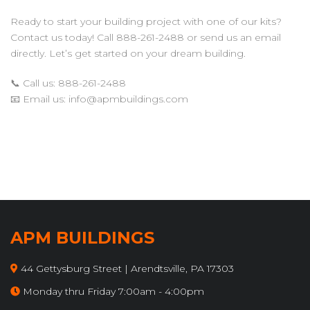
Ready to start your building project with one of our kits?
Contact us today! Call 888-261-2488 or send us an email
directly. Let’s get started on your dream building.
📞 Call us: 888-261-2488
📧 Email us:
info@apmbuildings.com
APM BUILDINGS
44 Gettysburg Street | Arendtsville, PA 17303
Monday thru Friday 7:00am - 4:00pm