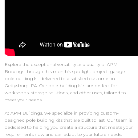
Explore the exceptional versatility and quality of APM
Buildings through this month's spotlight project: garage
pole building kit delivered to a satisfied customer in
Gettysburg, PA. Our pole-building kits are perfect for
workshops, storage solutions, and other uses, tailored to
meet your needs.
At APM Buildings, we specialize in providing custom-
designed pole building kits that are built to last. Our team is
dedicated to helping you create a structure that meets your
requirements now and can adapt to your future needs.